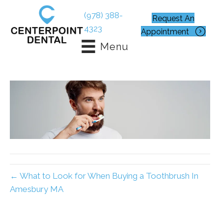
(978) 388-
Request An
4323
Appointment
Menu
← What to Look for When Buying a Toothbrush In
Amesbury MA