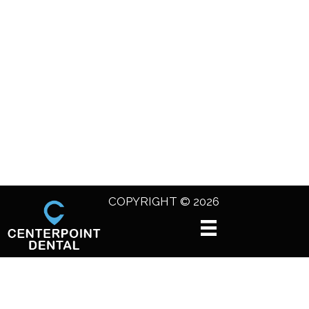
COPYRIGHT © 2026