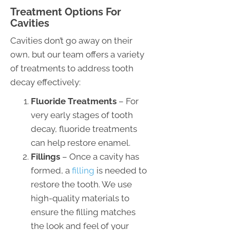
Treatment Options For
Cavities
Cavities don’t go away on their
own, but our team offers a variety
of treatments to address tooth
decay effectively:
Fluoride Treatments
– For
very early stages of tooth
decay, fluoride treatments
can help restore enamel.
Fillings
– Once a cavity has
formed, a
filling
is needed to
restore the tooth. We use
high-quality materials to
ensure the filling matches
the look and feel of your