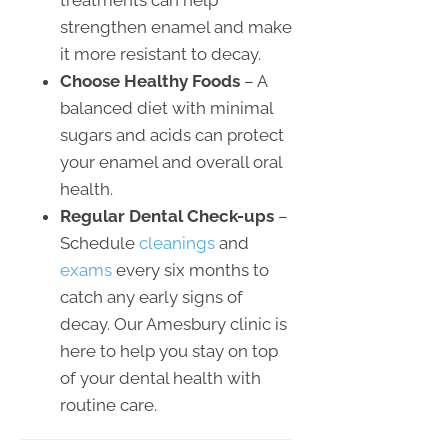
treatments can help
strengthen enamel and make
it more resistant to decay.
Choose Healthy Foods
– A
balanced diet with minimal
sugars and acids can protect
your enamel and overall oral
health.
Regular Dental Check-ups
–
Schedule
cleanings
and
exams
every six months to
catch any early signs of
decay. Our Amesbury clinic is
here to help you stay on top
of your dental health with
routine care.