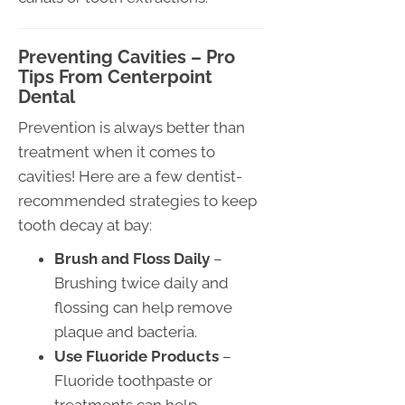
Preventing Cavities – Pro
Tips From Centerpoint
Dental
Prevention is always better than
treatment when it comes to
cavities! Here are a few dentist-
recommended strategies to keep
tooth decay at bay:
Brush and Floss Daily
–
Brushing twice daily and
flossing can help remove
plaque and bacteria.
Use Fluoride Products
–
Fluoride toothpaste or