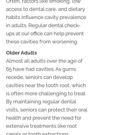
Often, factors like smoking, low
access to dental care, and dietary
habits influence cavity prevalence
in adults. Regular dental check-
ups at our office can help prevent
these cavities from worsening.
Older Adults
Almost all adults over the age of
65 have had cavities. As gums
recede, seniors can develop
cavities near the tooth root, which
is often more challenging to treat.
By maintaining regular dental
visits, seniors can protect their oral
health and prevent the need for
extensive treatments like root
canals or tooth extractions.