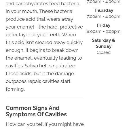
7:00am - 4:00pm
and carbohydrates feed bacteria
Thursday
in your mouth. These bacteria
7:00am - 4:00pm
produce acid that wears away
Friday
your enamel—the hard, protective
8:00am - 2:00pm
outer layer of your teeth. When
Saturday &
this acid isn’t cleared away quickly
Sunday
enough, it begins to break down
Closed
the enamel, eventually leading to
cavities. Saliva helps neutralize
these acids, but if the damage
outpaces repair, cavities start
forming.
Common Signs And
Symptoms Of Cavities
How can you tell if you might have