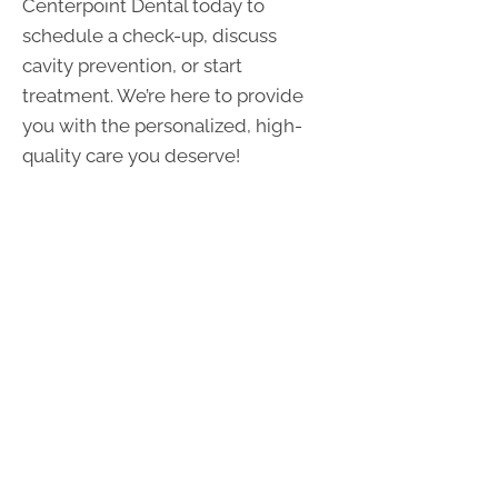
Centerpoint Dental today to
schedule a check-up, discuss
cavity prevention, or start
treatment. We’re here to provide
you with the personalized, high-
quality care you deserve!