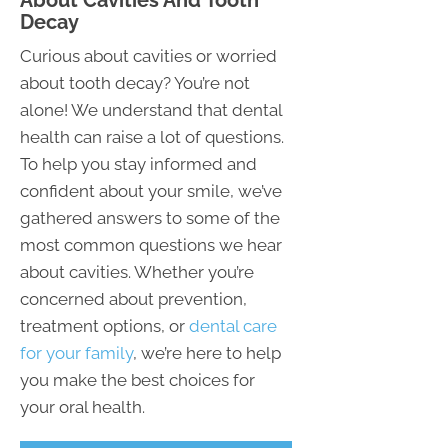
About Cavities And Tooth
Decay
Curious about cavities or worried
about tooth decay? You’re not
alone! We understand that dental
health can raise a lot of questions.
To help you stay informed and
confident about your smile, we’ve
gathered answers to some of the
most common questions we hear
about cavities. Whether you’re
concerned about prevention,
treatment options, or
dental care
for your family
, we’re here to help
you make the best choices for
your oral health.