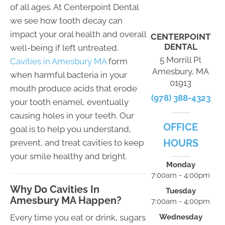
of all ages. At Centerpoint Dental
we see how tooth decay can
impact your oral health and overall
CENTERPOINT
DENTAL
well-being if left untreated.
5 Morrill Pl
Cavities in Amesbury MA
form
Amesbury, MA
when harmful bacteria in your
01913
mouth produce acids that erode
(978) 388-4323
your tooth enamel, eventually
causing holes in your teeth. Our
OFFICE
goal is to help you understand,
HOURS
prevent, and treat cavities to keep
your smile healthy and bright.
Monday
7:00am - 4:00pm
Why Do Cavities In
Tuesday
Amesbury MA Happen?
7:00am - 4:00pm
Wednesday
Every time you eat or drink, sugars