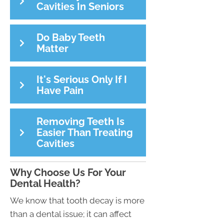
Cavities In Seniors
Do Baby Teeth
Matter
It's Serious Only If I
Have Pain
Removing Teeth Is
Easier Than Treating
Cavities
Why Choose Us For Your
Dental Health?
We know that tooth decay is more
than a dental issue; it can affect