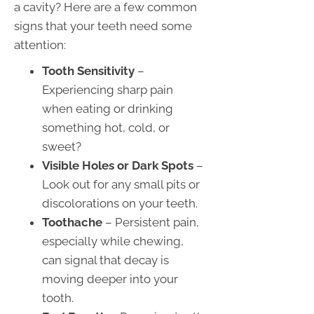
a cavity? Here are a few common
signs that your teeth need some
attention:
Tooth Sensitivity
–
Experiencing sharp pain
when eating or drinking
something hot, cold, or
sweet?
Visible Holes or Dark Spots
–
Look out for any small pits or
discolorations on your teeth.
Toothache
– Persistent pain,
especially while chewing,
can signal that decay is
moving deeper into your
tooth.