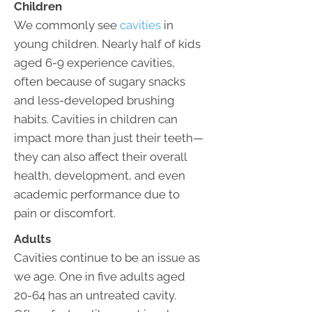
Children
We commonly see
cavities
in
young children. Nearly half of kids
aged 6-9 experience cavities,
often because of sugary snacks
and less-developed brushing
habits. Cavities in children can
impact more than just their teeth—
they can also affect their overall
health, development, and even
academic performance due to
pain or discomfort.
Adults
Cavities continue to be an issue as
we age. One in five adults aged
20-64 has an untreated cavity.