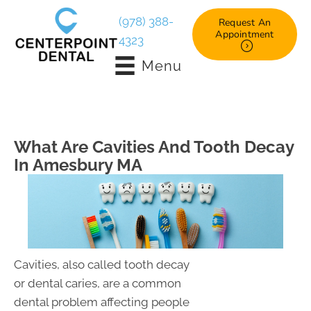
(978) 388-
Request An
Appointment
4323
Menu
What Are Cavities And Tooth Decay
In Amesbury MA
Cavities, also called tooth decay
or dental caries, are a common
dental problem affecting people