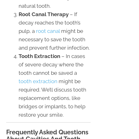
natural tooth.
Root Canal Therapy
– If
decay reaches the tooth’s
pulp, a
root canal
might be
necessary to save the tooth
and prevent further infection.
Tooth Extraction
– In cases
of severe decay where the
tooth cannot be saved a
tooth extraction
might be
required. We’ll discuss tooth
replacement options, like
bridges or implants, to help
restore your smile.
Frequently Asked Questions