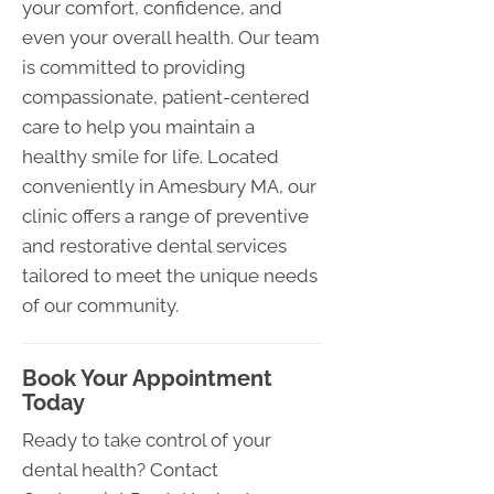
your comfort, confidence, and
even your overall health. Our team
is committed to providing
compassionate, patient-centered
care to help you maintain a
healthy smile for life. Located
conveniently in Amesbury MA, our
clinic offers a range of preventive
and restorative dental services
tailored to meet the unique needs
of our community.
Book Your Appointment
Today
Ready to take control of your
dental health? Contact