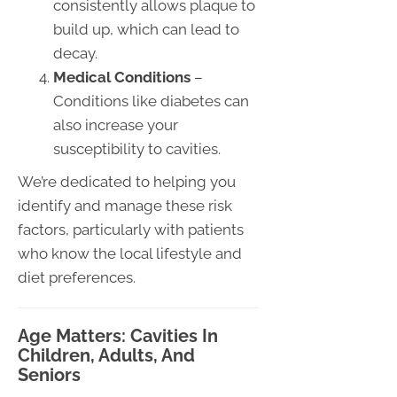
consistently allows plaque to
build up, which can lead to
decay.
Medical Conditions
–
Conditions like diabetes can
also increase your
susceptibility to cavities.
We’re dedicated to helping you
identify and manage these risk
factors, particularly with patients
who know the local lifestyle and
diet preferences.
Age Matters: Cavities In
Children, Adults, And
Seniors