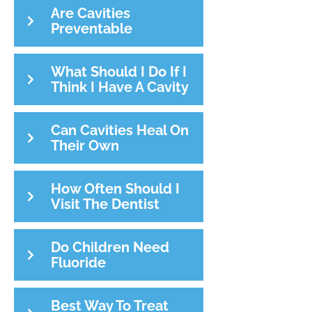
Are Cavities
Preventable
What Should I Do If I
Think I Have A Cavity
Can Cavities Heal On
Their Own
How Often Should I
Visit The Dentist
Do Children Need
Fluoride
Best Way To Treat