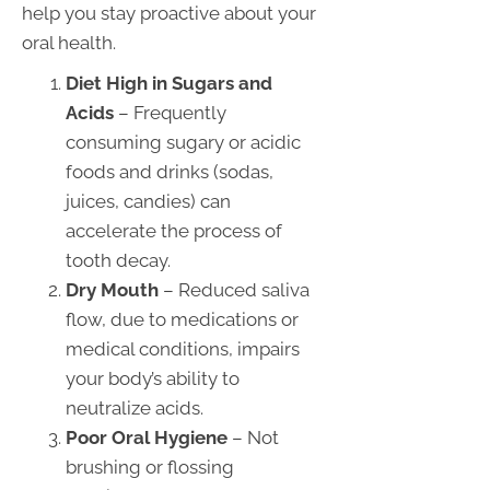
help you stay proactive about your
oral health.
Diet High in Sugars and
Acids
– Frequently
consuming sugary or acidic
foods and drinks (sodas,
juices, candies) can
accelerate the process of
tooth decay.
Dry Mouth
– Reduced saliva
flow, due to medications or
medical conditions, impairs
your body’s ability to
neutralize acids.
Poor Oral Hygiene
– Not
brushing or flossing