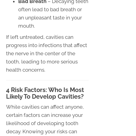
Bad Breath
– Decaying teeth
often lead to bad breath or
an unpleasant taste in your
mouth.
If left untreated, cavities can
progress into infections that affect
the nerve in the center of the
tooth, leading to more serious
health concerns.
4 Risk Factors: Who Is Most
Likely To Develop Cavities?
While cavities can affect anyone,
certain factors can increase your
likelihood of developing tooth
decay. Knowing your risks can