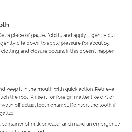
oth
t a piece of gauze, fold it, and apply it gently but
d gently bite down to apply pressure for about 15
lotting and closure occurs. If this doesn’t happen,
nd keep it in the mouth with quick action. Retrieve
ch the root. Rinse it for foreign matter like dirt or
 wash off actual tooth enamel. Reinsert the tooth if
 gauze.
 in a container of milk or water and make an emergency
e properly reinserted.