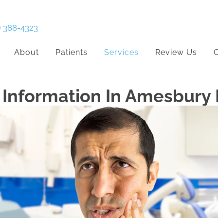
) 388-4323
About
Patients
Services
Review Us
C
Information In Amesbury