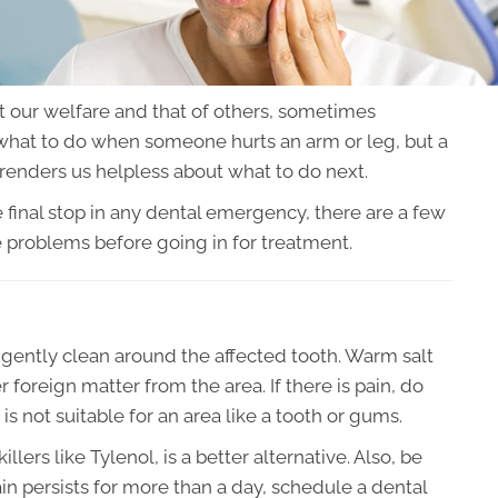
t our welfare and that of others, sometimes
hat to do when someone hurts an arm or leg, but a
renders us helpless about what to do next.
 final stop in any dental emergency, there are a few
e problems before going in for treatment.
o gently clean around the affected tooth. Warm salt
foreign matter from the area. If there is pain, do
 is not suitable for an area like a tooth or gums.
rs like Tylenol, is a better alternative. Also, be
ain persists for more than a day, schedule a dental