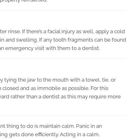
rinse. If there’s a facial injury as well, apply a cold
ain and swelling. If any tooth fragments can be found
n emergency visit with them to a dentist.
ying the jaw to the mouth with a towel, tie, or
closed and as immobile as possible. For this
rd rather than a dentist as this may require more
t thing to do is maintain calm. Panic in an
g gets done efficiently. Acting in a calm,