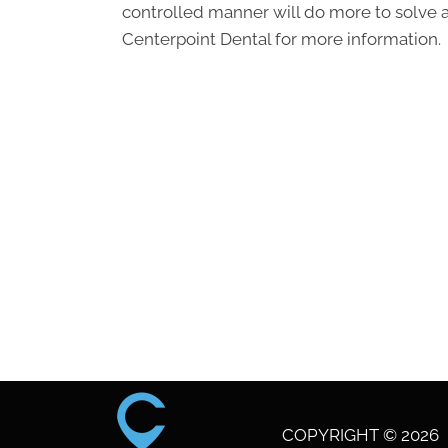
controlled manner will do more to solve 
Centerpoint Dental for more information.
COPYRIGHT © 2026