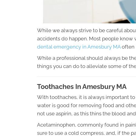
While we always strive to be careful abou
accidents do happen. Most people know w
dental emergency in Amesbury MA
often 
While a professional should always be the
things you can do to alleviate some of th
Toothaches In Amesbury MA
With toothaches, it is always important t
water is good for removing food and other 
not use aspirin, as this thins the blood and
Acetaminophen, commonly found in painkille
sure to use a cold compress, and, if the p