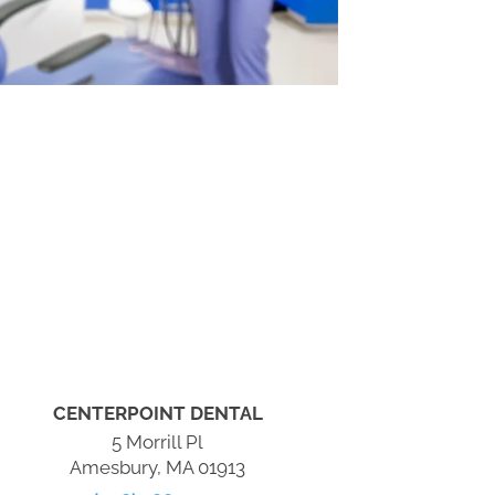
CENTERPOINT DENTAL
5 Morrill Pl
Amesbury, MA 01913