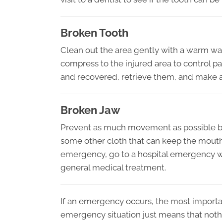
Broken Tooth
Clean out the area gently with a warm water 
compress to the injured area to control p
and recovered, retrieve them, and make a
Broken Jaw
Prevent as much movement as possible by t
some other cloth that can keep the mouth 
emergency, go to a hospital emergency wa
general medical treatment.
If an emergency occurs, the most importan
emergency situation just means that nothin