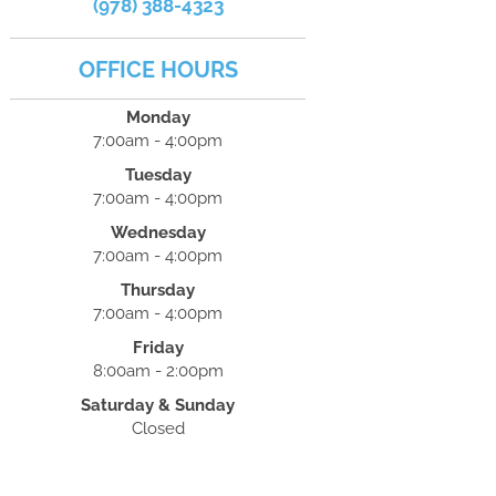
(978) 388-4323
OFFICE HOURS
Monday
7:00am - 4:00pm
Tuesday
7:00am - 4:00pm
Wednesday
7:00am - 4:00pm
Thursday
7:00am - 4:00pm
Friday
8:00am - 2:00pm
Saturday & Sunday
Closed