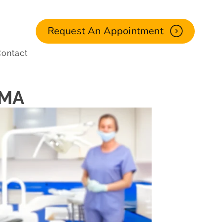
Request An Appointment
ontact
 MA