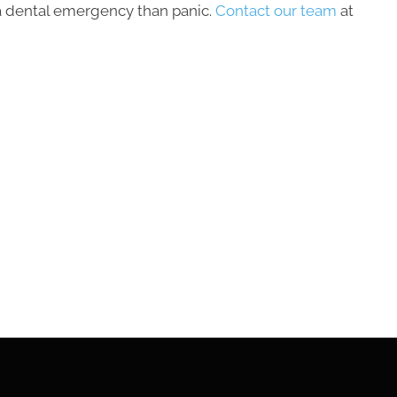
a dental emergency than panic.
Contact our team
at