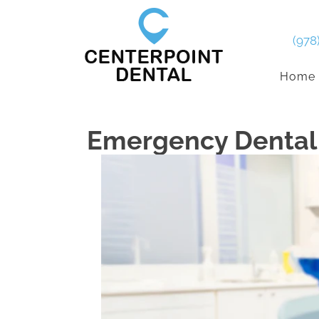
(978
Home
Emergency Dental 