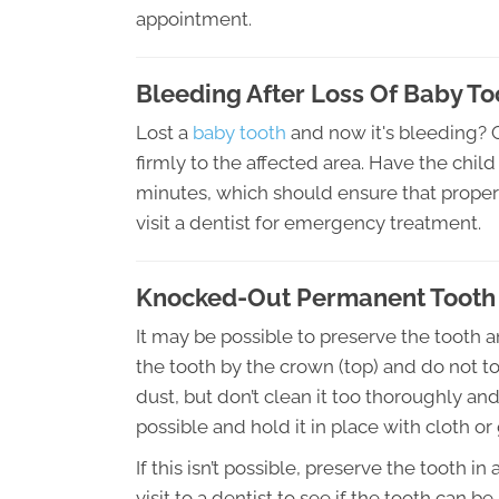
appointment.
Bleeding After Loss Of Baby To
Lost a
baby tooth
and now it's bleeding? Ge
firmly to the affected area. Have the chil
minutes, which should ensure that proper c
visit a dentist for emergency treatment.
Knocked-Out Permanent Tooth
It may be possible to preserve the tooth a
the tooth by the crown (top) and do not tou
dust, but don’t clean it too thoroughly and
possible and hold it in place with cloth or
If this isn’t possible, preserve the tooth
visit to a dentist to see if the tooth can b